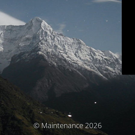
© Maintenance 2026