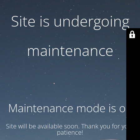
Site is undergoing
maintenance
Maintenance mode is on
Site will be available soon. Thank you for your
patience!