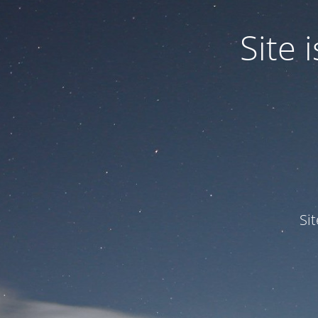
Site
Si