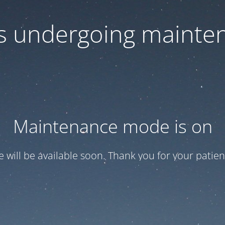
 is undergoing mainte
Maintenance mode is on
te will be available soon. Thank you for your patien