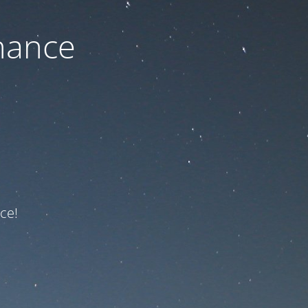
nance
ce!