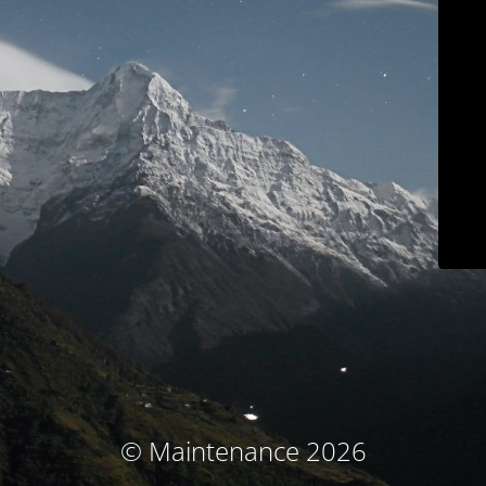
© Maintenance 2026