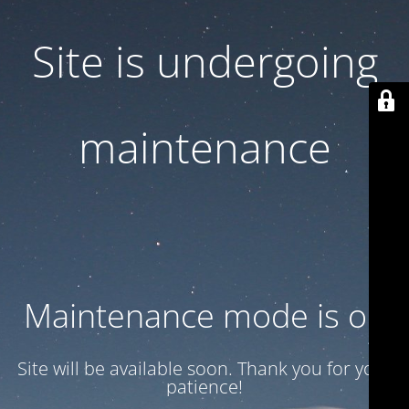
Site is undergoing
maintenance
Maintenance mode is on
Site will be available soon. Thank you for your
patience!