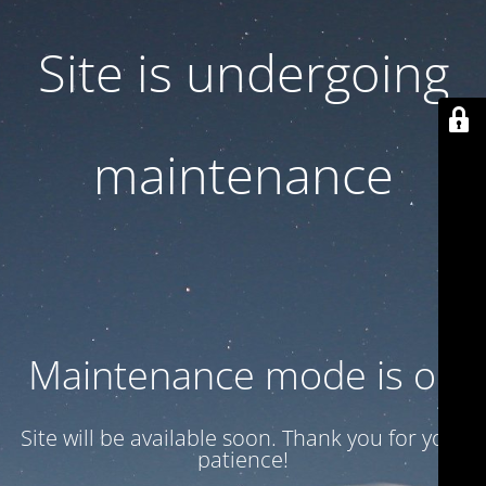
Site is undergoing
maintenance
Maintenance mode is on
Site will be available soon. Thank you for your
patience!