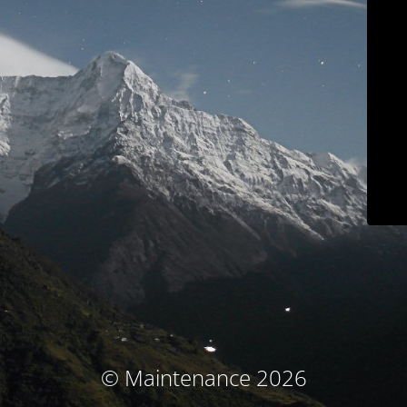
© Maintenance 2026