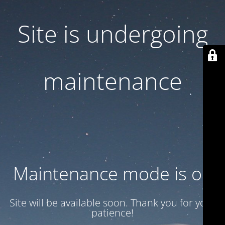
Site is undergoing
maintenance
Maintenance mode is on
Site will be available soon. Thank you for your
patience!