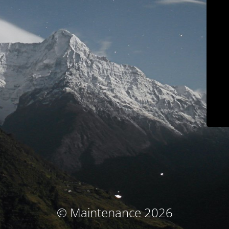
© Maintenance 2026