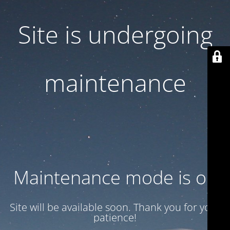
Site is undergoing
maintenance
Maintenance mode is on
Site will be available soon. Thank you for your
patience!