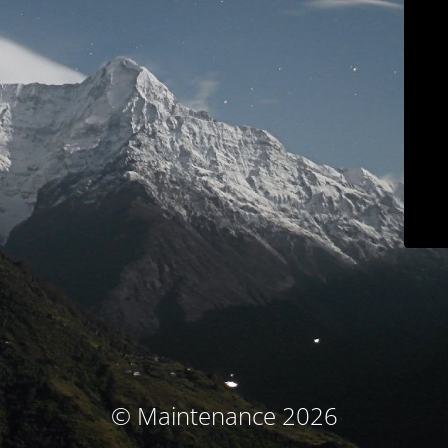
© Maintenance 2026