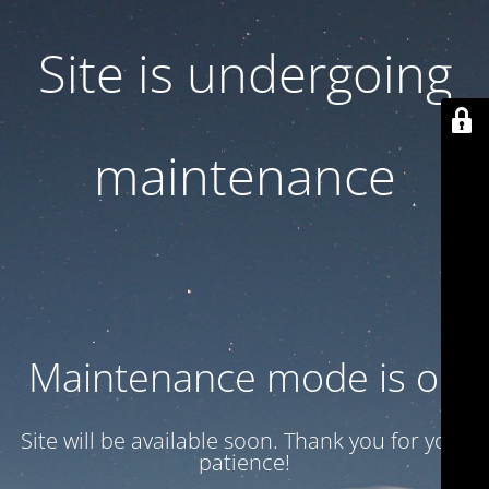
Site is undergoing
maintenance
Maintenance mode is on
Site will be available soon. Thank you for your
patience!