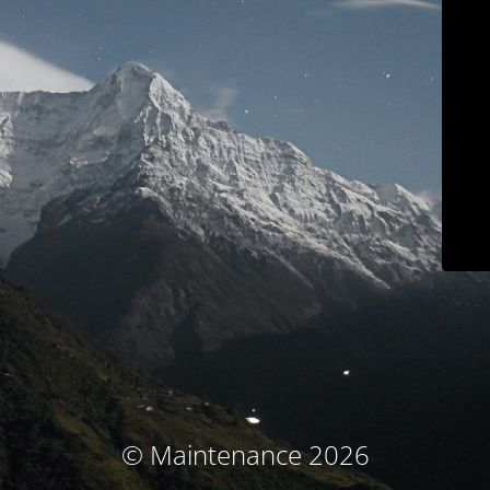
© Maintenance 2026