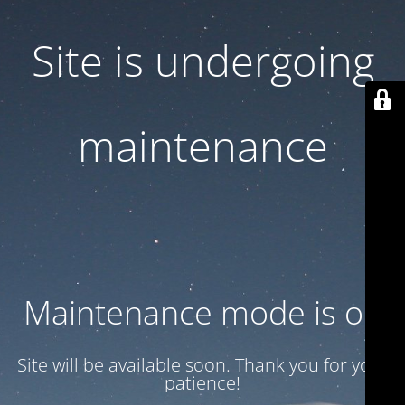
Site is undergoing
maintenance
Maintenance mode is on
Site will be available soon. Thank you for your
patience!