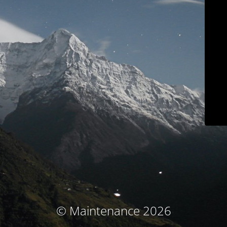
© Maintenance 2026