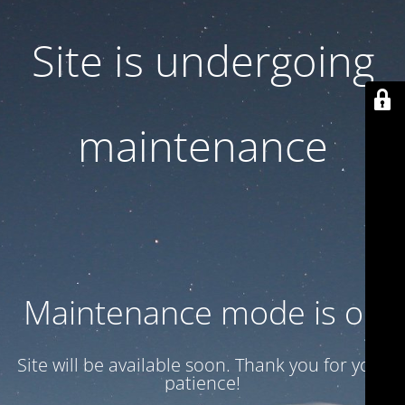
Site is undergoing
maintenance
Maintenance mode is on
Site will be available soon. Thank you for your
patience!