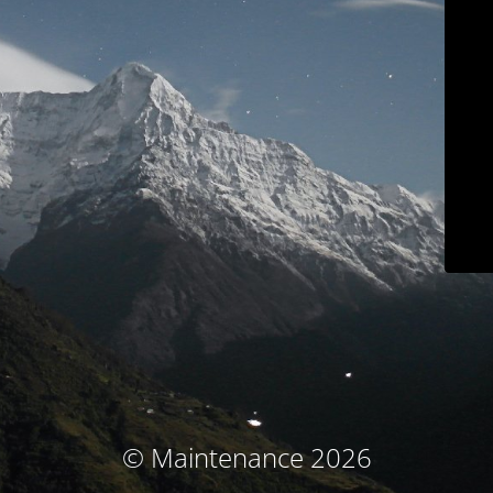
© Maintenance 2026