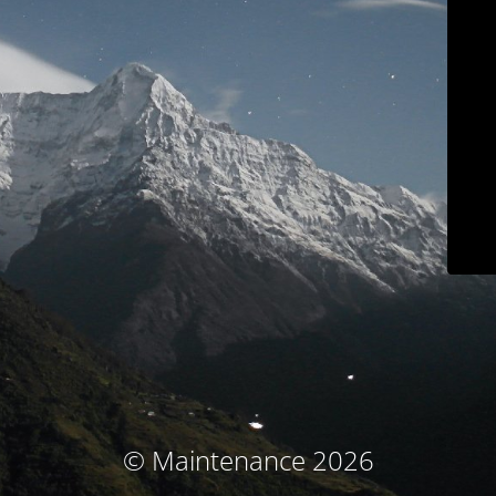
© Maintenance 2026