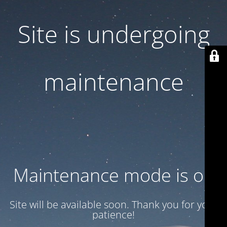
Site is undergoing
maintenance
Maintenance mode is on
Site will be available soon. Thank you for your
patience!