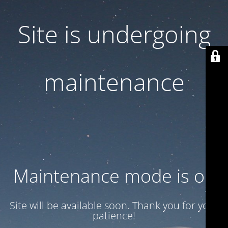
Site is undergoing
maintenance
Maintenance mode is on
Site will be available soon. Thank you for your
patience!