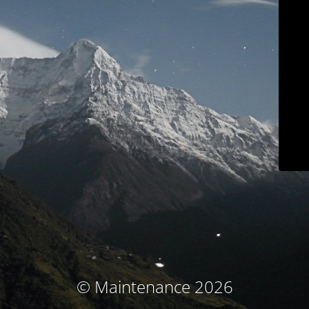
© Maintenance 2026