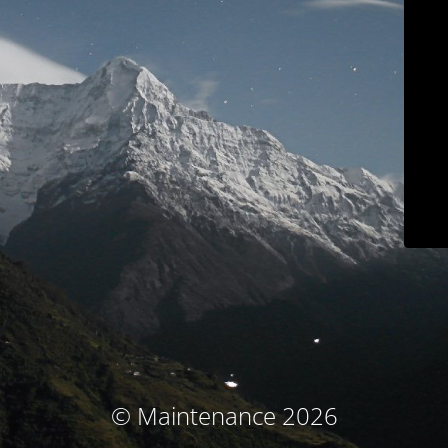
© Maintenance 2026