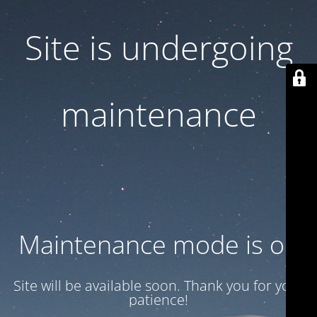
Site is undergoing
maintenance
Maintenance mode is on
Site will be available soon. Thank you for your
patience!