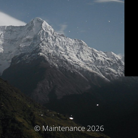
© Maintenance 2026