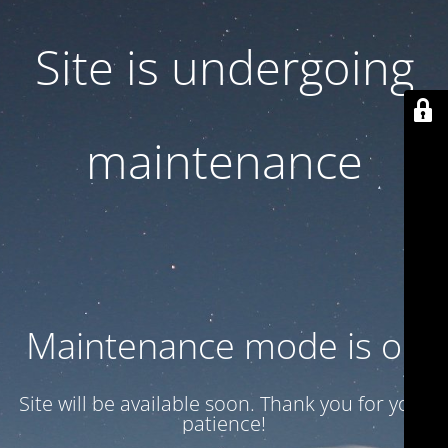
Site is undergoing
maintenance
Maintenance mode is on
Site will be available soon. Thank you for your
patience!