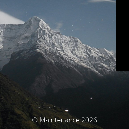
© Maintenance 2026