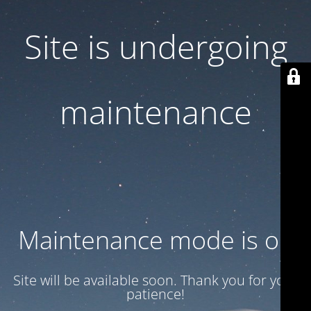
Site is undergoing
maintenance
Maintenance mode is on
Site will be available soon. Thank you for your
patience!