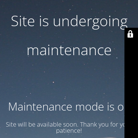
Site is undergoing
maintenance
Maintenance mode is on
Site will be available soon. Thank you for your
patience!