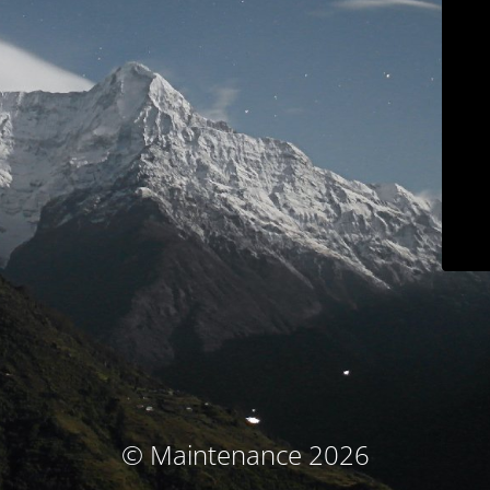
© Maintenance 2026