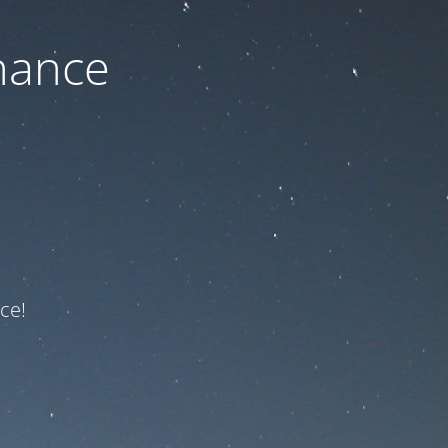
nance
ce!