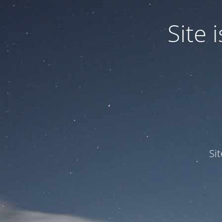
Site
Si