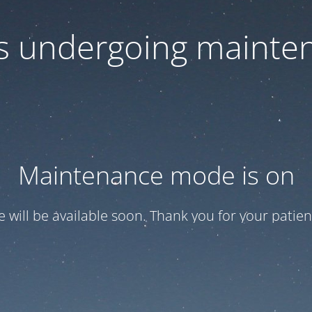
 is undergoing mainte
Maintenance mode is on
te will be available soon. Thank you for your patien