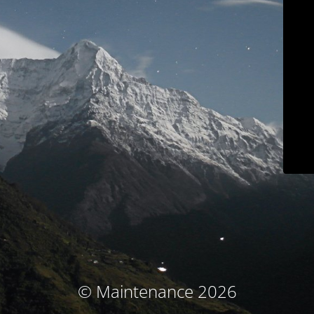
© Maintenance 2026