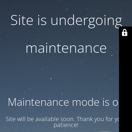
Site is undergoing
maintenance
Maintenance mode is on
Site will be available soon. Thank you for your
patience!