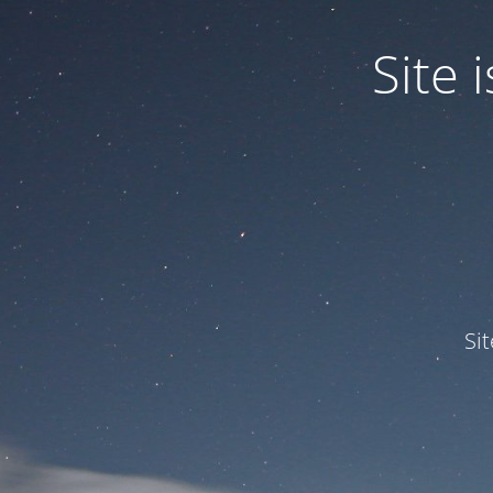
Site
Si