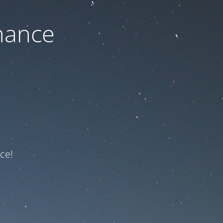
nance
ce!