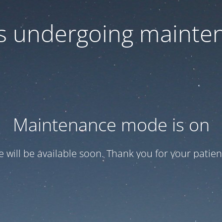
 is undergoing mainte
Maintenance mode is on
te will be available soon. Thank you for your patien