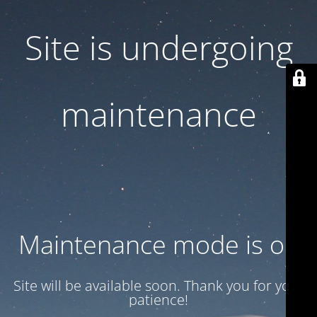
Site is undergoing
maintenance
Maintenance mode is on
Site will be available soon. Thank you for your
patience!