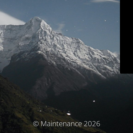
© Maintenance 2026